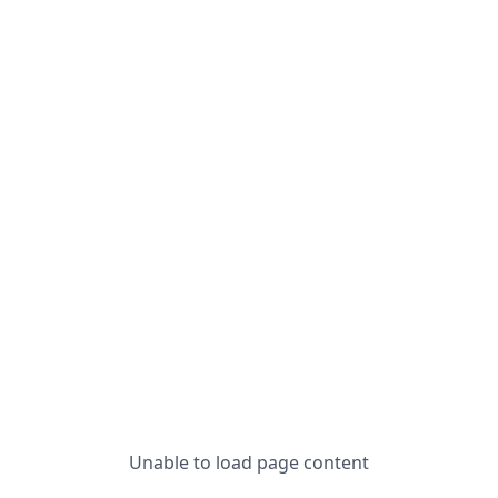
Unable to load page content