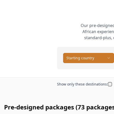
Our pre-designed
African experien
standard-plus, 
Starting country
Show only these destinations:
Pre-designed packages
(73 package