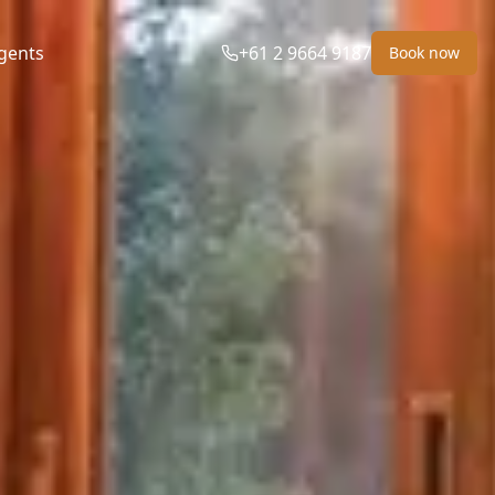
gents
+61 2 9664 9187
Book now