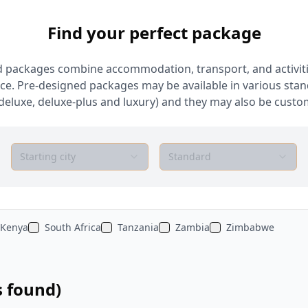
Find your perfect package
 packages combine accommodation, transport, and activiti
ce. Pre-designed packages may be available in various sta
deluxe, deluxe-plus and luxury) and they may also be custom
Starting city
Standard
Kenya
South Africa
Tanzania
Zambia
Zimbabwe
s found)