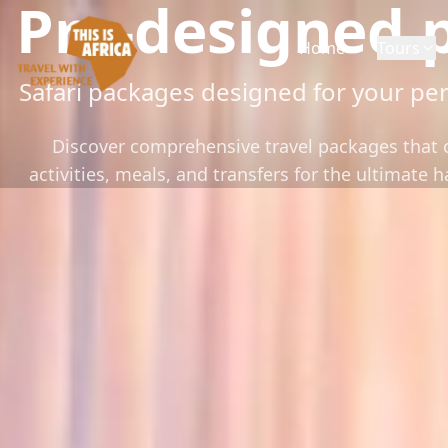
Pre-designed 
Home
Tours
Safari packages designed for your per
Discover comprehensive travel packages tha
activities, meals, and transfers for the ultimate 