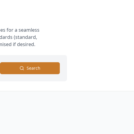
es for a seamless
ndards (standard,
ised if desired.
Search