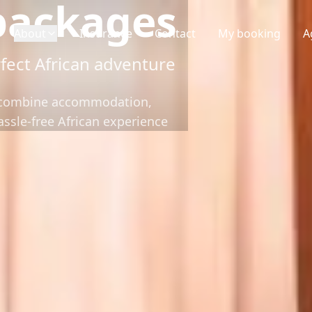
packages
About
Insurance
Contact
My booking
A
fect African adventure
t combine accommodation,
hassle-free African experience