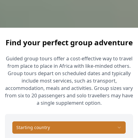
Find your perfect group adventure
Guided group tours offer a cost-effective way to travel
from place to place in Africa with like-minded others.
Group tours depart on scheduled dates and typically
include most services, such as transport,
accommodation, meals and activities. Group sizes vary
from six to 20 passengers and solo travellers may have
a single supplement option.
Starting country