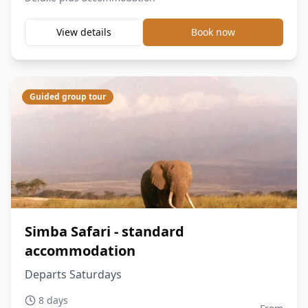
View details
Book now
Guided group tour
Simba Safari - standard
accommodation
Departs Saturdays
8 days