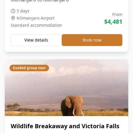
5 days
From
Kilimanjaro Airport
$
4,481
Standard
accommodation
View details
Book now
Guided group tour
Wildlife Breakaway and Victoria Falls