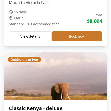
Maun to Victoria Falls
15 days
From
Maun
$
8,094
Standard Plus
accommodation
View details
Book now
Guided group tour
Classic Kenya - deluxe