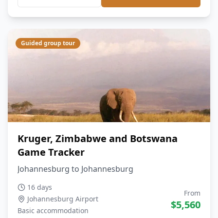
Guided group tour
Kruger, Zimbabwe and Botswana
Game Tracker
Johannesburg to Johannesburg
16 days
From
Johannesburg Airport
$
5,560
Basic
accommodation