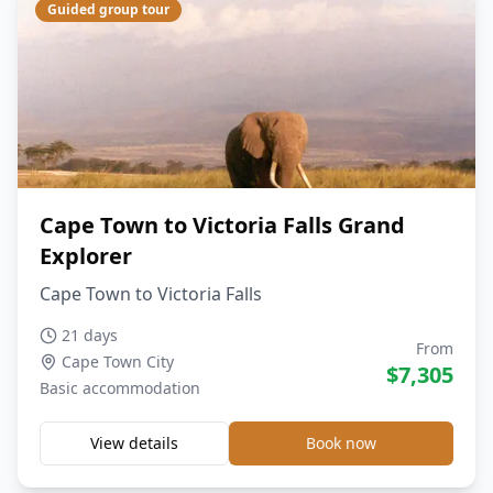
Guided group tour
Cape Town to Victoria Falls Grand
Explorer
Cape Town to Victoria Falls
21 days
From
Cape Town City
$
7,305
Basic
accommodation
View details
Book now