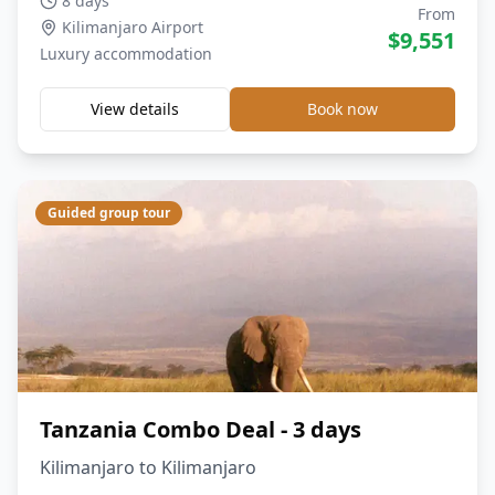
8 days
From
Kilimanjaro Airport
$
9,551
Luxury
accommodation
View details
Book now
Guided group tour
Tanzania Combo Deal - 3 days
Kilimanjaro to Kilimanjaro