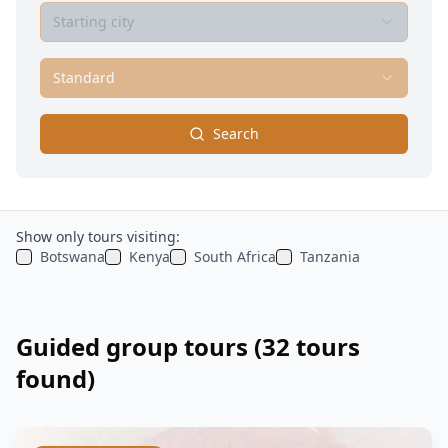
Starting city
Standard
Search
Show only tours visiting:
Botswana
Kenya
South Africa
Tanzania
Guided group tours
(32 tours
found)