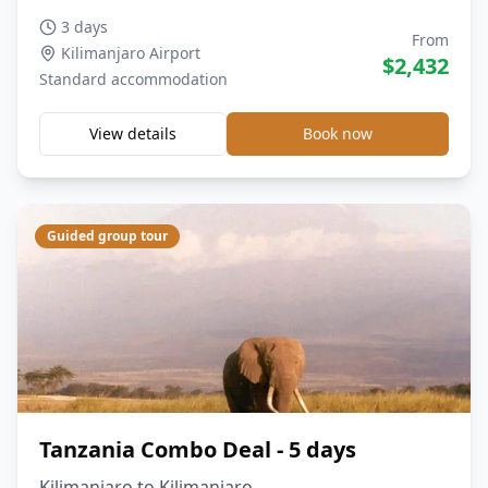
3 days
From
Kilimanjaro Airport
$
2,432
Standard
accommodation
View details
Book now
Guided group tour
Tanzania Combo Deal - 5 days
Kilimanjaro to Kilimanjaro