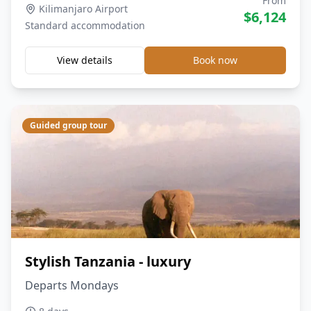
From
Kilimanjaro Airport
$
6,124
Standard
accommodation
View details
Book now
Guided group tour
Stylish Tanzania - luxury
Departs Mondays