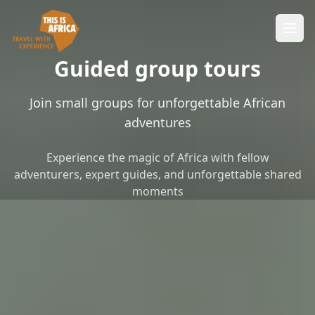
Guided group tours
Join small groups for unforgettable African
adventures
Experience the magic of Africa with fellow
adventurers, expert guides, and unforgettable shared
moments