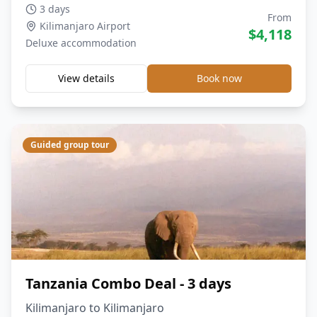
3 days
From
Kilimanjaro Airport
$
4,118
Deluxe
accommodation
View details
Book now
Guided group tour
Tanzania Combo Deal - 3 days
Kilimanjaro to Kilimanjaro