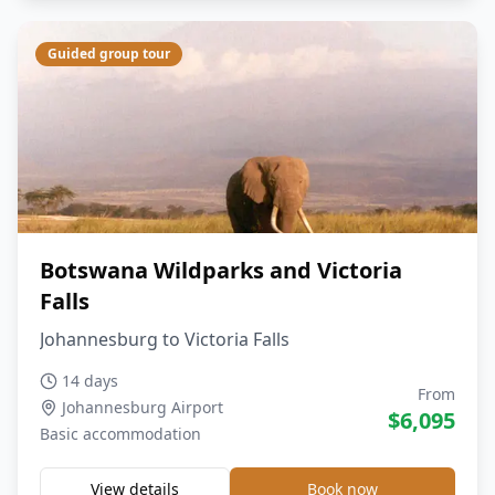
Guided group tour
Botswana Wildparks and Victoria
Falls
Johannesburg to Victoria Falls
14 days
From
Johannesburg Airport
$
6,095
Basic
accommodation
View details
Book now