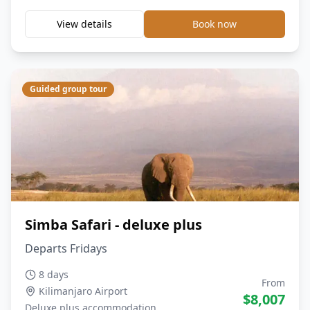
View details
Book now
Guided group tour
Simba Safari - deluxe plus
Departs Fridays
8 days
From
Kilimanjaro Airport
$
8,007
Deluxe plus
accommodation