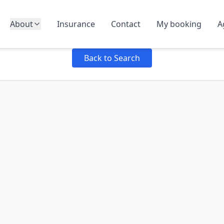
About
Insurance
Contact
My booking
A
Failed to load product details: Failed to fetch
Back to Search