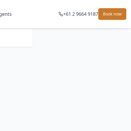
gents
+61 2 9664 9187
Book now