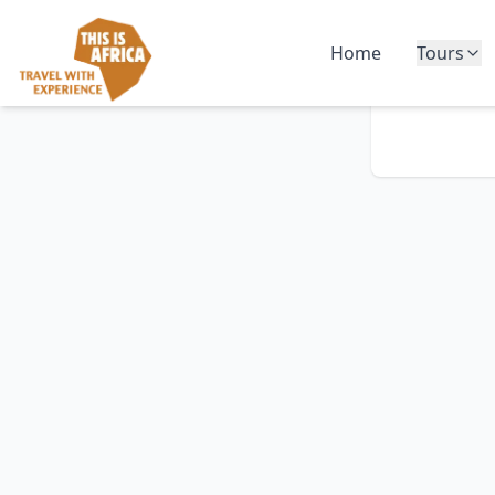
Home
Tours