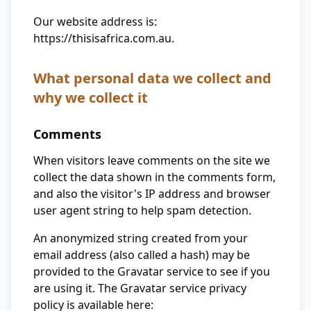
Our website address is:
https://thisisafrica.com.au.
What personal data we collect and
why we collect it
Comments
When visitors leave comments on the site we
collect the data shown in the comments form,
and also the visitor's IP address and browser
user agent string to help spam detection.
An anonymized string created from your
email address (also called a hash) may be
provided to the Gravatar service to see if you
are using it. The Gravatar service privacy
policy is available here: