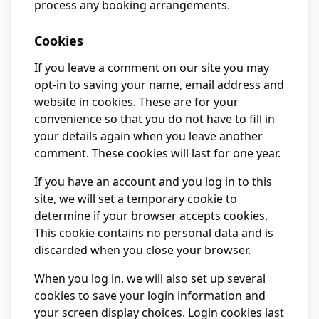
process any booking arrangements.
Cookies
If you leave a comment on our site you may
opt-in to saving your name, email address and
website in cookies. These are for your
convenience so that you do not have to fill in
your details again when you leave another
comment. These cookies will last for one year.
If you have an account and you log in to this
site, we will set a temporary cookie to
determine if your browser accepts cookies.
This cookie contains no personal data and is
discarded when you close your browser.
When you log in, we will also set up several
cookies to save your login information and
your screen display choices. Login cookies last