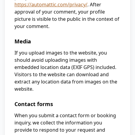
https://automattic.com/privacy/
. After
approval of your comment, your profile
picture is visible to the public in the context of
your comment.
Media
If you upload images to the website, you
should avoid uploading images with
embedded location data (EXIF GPS) included.
Visitors to the website can download and
extract any location data from images on the
website.
Contact forms
When you submit a contact form or booking
inquiry, we collect the information you
provide to respond to your request and