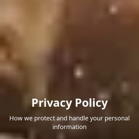
Privacy Policy
How we protect and handle your personal
information