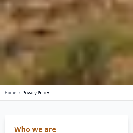
Home
/
Privacy Policy
Who we are