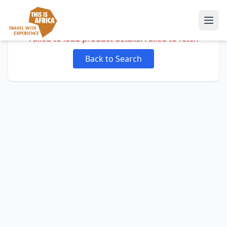
Failed to load product details: Failed to fetch
Back to Search