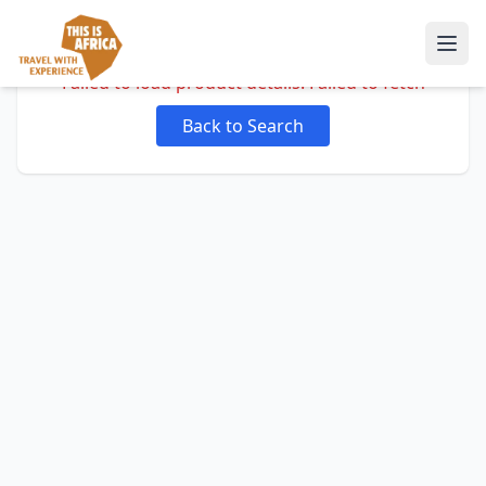
Failed to load product details: Failed to fetch
Back to Search