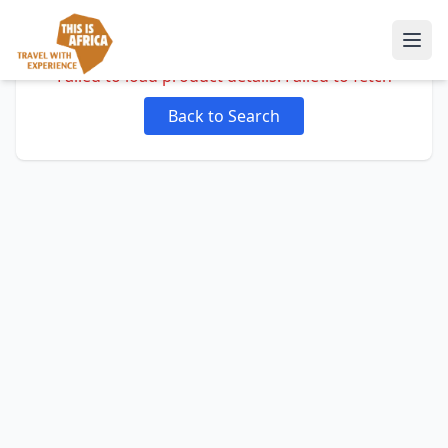
Failed to load product details: Failed to fetch
Back to Search