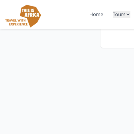
Home
Tours