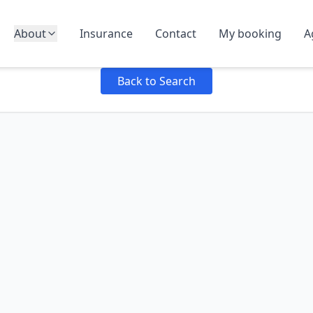
About
Insurance
Contact
My booking
A
Failed to load product details: Failed to fetch
Back to Search