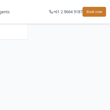
gents
+61 2 9664 9187
Book now